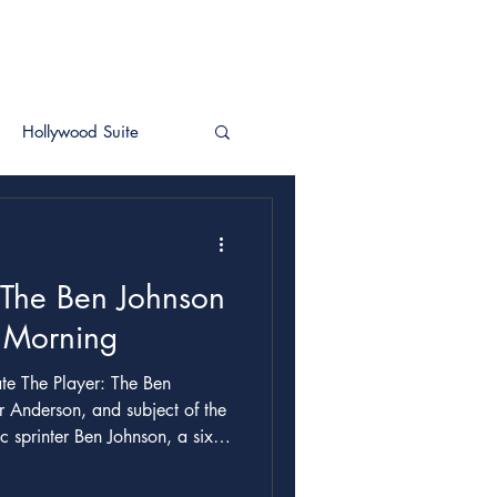
Hollywood Suite
 The Ben Johnson
r Morning
r Anderson, and subject of the
 sprinter Ben Johnson, a six-
urous mockumentary rendition
 at the 1988 Seoul Olympics for