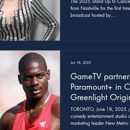
The 2025 Stand Up to Cancer 
from Nashville for the first tim
broadcast hosted by...
Jun 18, 2025
GameTV partners
Paramount+ in 
Greenlight Orig
Miniseries HATE
TORONTO, June 18, 2025 /CNW/ -- Awa
THE BEN JOHN
comedy entertainment studio
marketing leader New
New Metric Medi