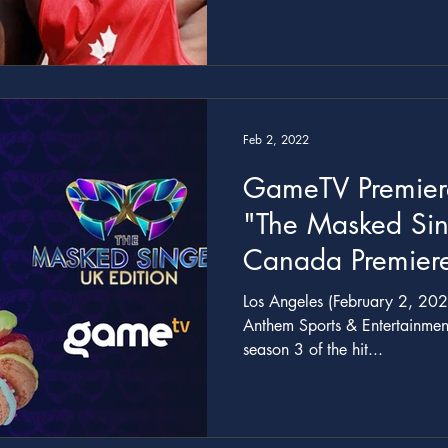
with Bay Mills St
Feb 2, 2022
GameTV Premier
"The Masked Sin
Canada Premiere
20
Los Angeles (February 2, 202
Anthem Sports & Entertainmen
season 3 of the hit...