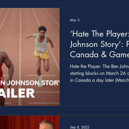
Anthony Q. Farrell, and I spen
shot it mockumentary style, and 
story t
Mar 5
‘Hate The Player
Johnson Story’:
Canada & Gam
About Controver
Hate the Player: The Ben Johnson Story will 
Sprinter Gets Tra
starting blocks on March 26 on GameTV
in Canada a day later (March
Date
for the six-part show above. T
series is starring Shamier Anderson as controversia
Ben Johnson, who won gold 
what became known as “the dir
he was caught in a doping sc
first two episod
Sep 8, 2025