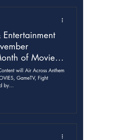
 Entertainment
ovember
Month of Movies,
ontent will Air Across Anthem
OVIES, GameTV, Fight
 by...