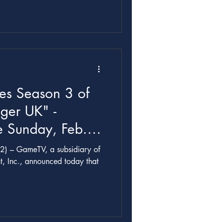
udios
es Season 3 of
ger UK" -
 Sunday, Feb.
2) – GameTV, a subsidiary of
t, Inc., announced today that