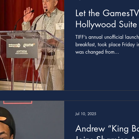
Let the GamesTV
Hollywood Suite
TIFF’s annual unofficial launc
breakfast, took place Friday i
was changed from...
Jul 10, 2025
Andrew “King Ba