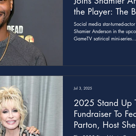
Joins Shamier A
the Player: The 
Story’ Miniseries
Social media star-turned-acto
Shamier Anderson in the upcom
GameTV satirical mini-series..
Jul 3, 2025
2025 Stand Up 
Fundraiser To Fea
Parton, Host Sh