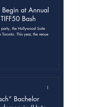
 Begin at Annual
 TIFF50 Bash
h party, the Hollywood Suite
n Toronto. This year, the venue
ch” Bachelor