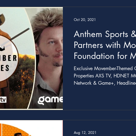
Oct 20, 2021
Anthem Sports &
Partners with M
Foundation for 
PSAs and More
Exclusive Movember-Themed C
Properties AXS TV, HDNET M
Network & Game+, Headlined
Aug 12, 2021