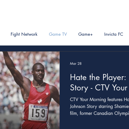
Fight Network
Game TV
Game+
Invicta FC
Mar 28
Hate the Player:
Story - CTV You
CTV Your Morning features Hate The Player: The Ben
Johnson Story starring Shamie
film, former Canadian Olympic
part series following a humo
of Johnson's disqualification