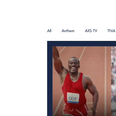
All
Anthem
AXS TV
TNA