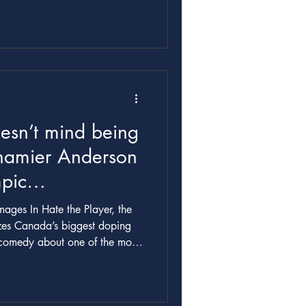
esn’t mind being
hamier Anderson
pic
oronto Life
ges In Hate the Player, the
izes Canada’s biggest doping
ory of Canadian sport. How did
n
tly from him. The showrunner,