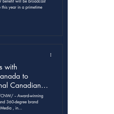
benefit will be broadcast
e this year in a primetime
 with
Canada to
inal Canadian
 THE PLAYER:
rd-winning
SON STORY from
 and 360-degree brand
 Metric Media , in...
a in Association