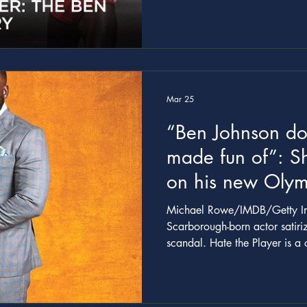
doping.
Mar 25
“Ben Johnson do
made fun of”: S
on his new Olym
mockumentary - T
Michael Rowe/IMDB/Getty Ima
Scarborough-born actor satir
scandal. Hate the Player is a comedy about one of the most
scandalous events in the hist
you square that? Ben Johnson doesn’t mind being made fu
of, and our story comes direc