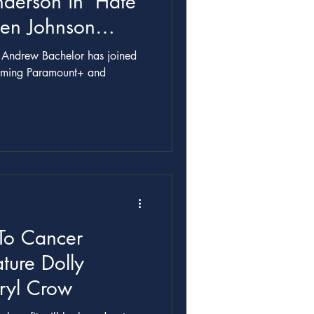
nderson in ‘Hate
Ben Johnson
r Andrew Bachelor has joined
ing Paramount+ and
.
To Cancer
ture Dolly
eryl Crow