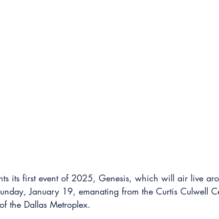
s its first event of 2025, Genesis, which will air live ar
unday, January 19, emanating from the Curtis Culwell Ce
of the Dallas Metroplex.