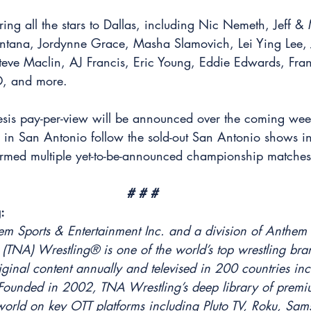
ing all the stars to Dallas, including Nic Nemeth, Jeff &
ntana, Jordynne Grace, Masha Slamovich, Lei Ying Lee, 
eve Maclin, AJ Francis, Eric Young, Eddie Edwards, Fran
O, and more.
sis pay-per-view will be announced over the coming wee
in San Antonio follow the sold-out San Antonio shows i
rmed multiple yet-to-be-announced championship matches 
# # #
:
em Sports & Entertainment Inc. and a division of Anthem
 (TNA) Wrestling® is one of the world’s top wrestling bra
iginal content annually and televised in 200 countries in
. Founded in 2002, TNA Wrestling’s deep library of premiu
world on key OTT platforms including Pluto TV, Roku, Sam