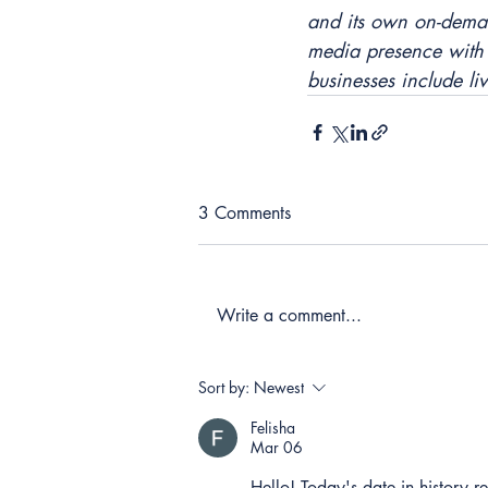
and its own on-dema
media presence with 
businesses include li
3 Comments
Write a comment...
Sort by:
Newest
Felisha
Mar 06
Hello! Today's date in history 