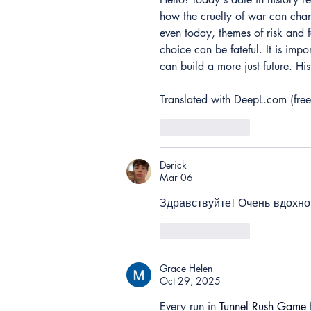
how the cruelty of war can chan
even today, themes of risk and 
choice can be fateful. It is imp
can build a more just future. His
Translated with DeepL.com (free
Like
Reply
Derick
Mar 06
Здравствуйте! Очень вдохно
Like
Reply
Grace Helen
Oct 29, 2025
Every run in 
Tunnel Rush Game
 