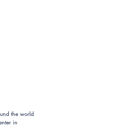
ound the world 
nter in 