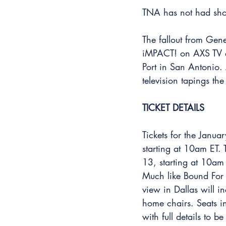
TNA has not had sho
The fallout from Gene
iMPACT! on AXS TV a
Port in San Antonio. 
television tapings th
TICKET DETAILS
Tickets for the Janu
starting at 10am ET.
13, starting at 10am 
Much like Bound For 
view in Dallas will 
home chairs. Seats i
with full details to 