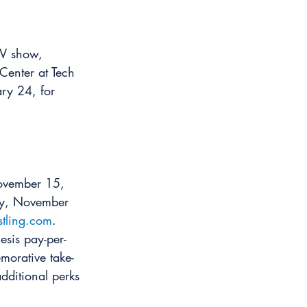
TV show, 
enter at Tech 
ary 24, for 
November 15, 
day, November 
stling.com
.
sis pay-per-
morative take-
dditional perks 