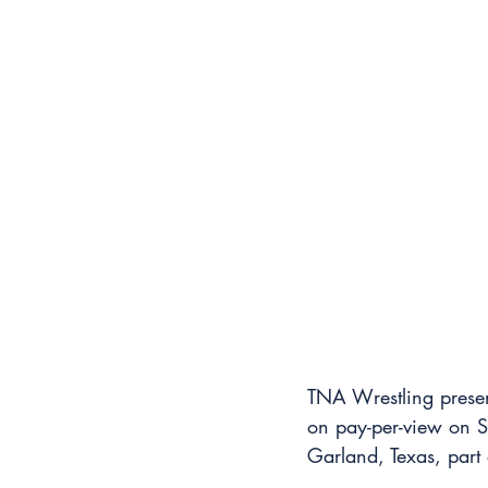
TNA Wrestling present
on pay-per-view on S
Garland, Texas, part 