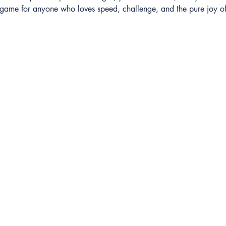
ct game for anyone who loves speed, challenge, and the pure joy of
Closed Captioning
AXS TV
GameTV
CALM
HDNET Movies
Game+
Childrens
Fight Network
Invicta FC
TNA Wrestling
Hollywood Suite
 Entertainment