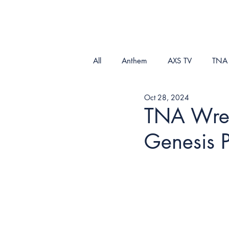
All
Anthem
AXS TV
TNA
Oct 28, 2024
TNA Wrest
Genesis 