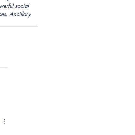
erful social 
es. Ancillary 