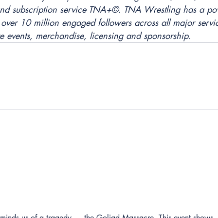
nd subscription service TNA+©. TNA Wrestling has a pow
over 10 million engaged followers across all major servic
ve events, merchandise, licensing and sponsorship.
reminds us of a tragedy — the Goliad Massacre. This event shows 