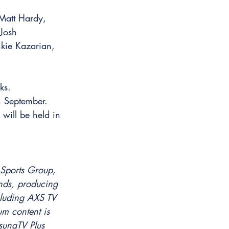
 Matt Hardy, 
Josh 
kie Kazarian, 
ks.
n September. 
will be held in 
 Sports Group, 
nds, producing 
cluding AXS TV 
m content is 
sungTV Plus 