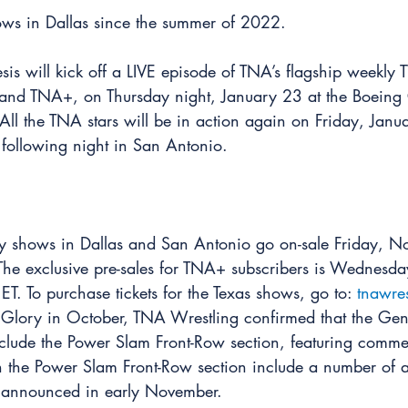
ws in Dallas since the summer of 2022.
sis will kick off a LIVE episode of TNA’s flagship weekly 
nd TNA+, on Thursday night, January 23 at the Boeing C
All the TNA stars will be in action again on Friday, Janu
e following night in San Antonio.
ary shows in Dallas and San Antonio go on-sale Friday, 
 The exclusive pre-sales for TNA+ subscribers is Wednes
ET. To purchase tickets for the Texas shows, go to: 
tnawre
Glory in October, TNA Wrestling confirmed that the Gene
include the Power Slam Front-Row section, featuring comme
n the Power Slam Front-Row section include a number of a
be announced in early November.