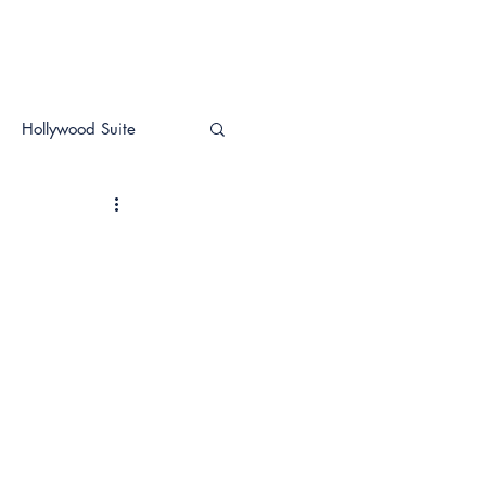
Hollywood Suite