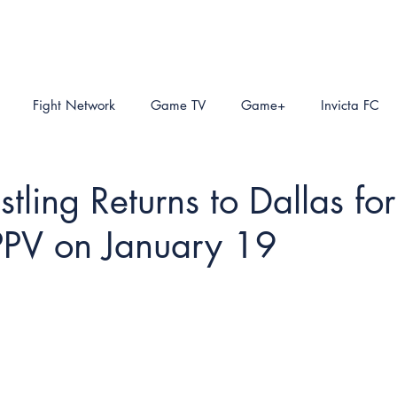
Fight Network
Game TV
Game+
Invicta FC
ling Returns to Dallas for
PPV on January 19