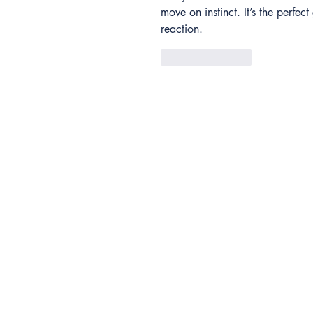
move on instinct. It’s the perfe
reaction.
Like
Reply
Contact
Anthem Services
Careers
Anthem Cares
Leadership Team
News
Accessibility Feedback
Copyright © 2026 Anthem Sports &