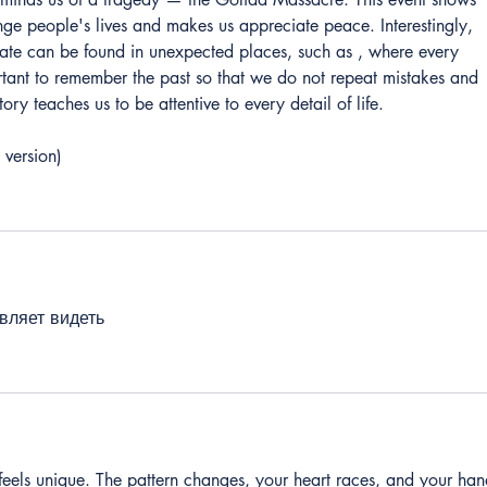
ge people's lives and makes us appreciate peace. Interestingly, 
fate can be found in unexpected places, such as , where every 
ortant to remember the past so that we do not repeat mistakes and 
tory teaches us to be attentive to every detail of life.
 version)
вляет видеть
feels unique. The pattern changes, your heart races, and your han