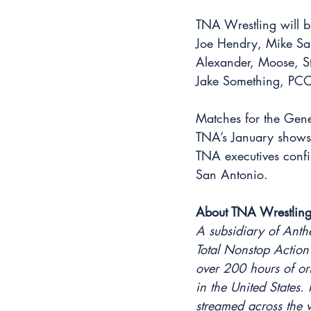
TNA Wrestling will br
Joe Hendry, Mike Sa
Alexander, Moose, St
Jake Something, PC
Matches for the Gene
TNA’s January shows 
TNA executives confi
San Antonio.
About TNA Wrestling
A subsidiary of Anth
Total Nonstop Action
over 200 hours of or
in the United States
streamed across the 