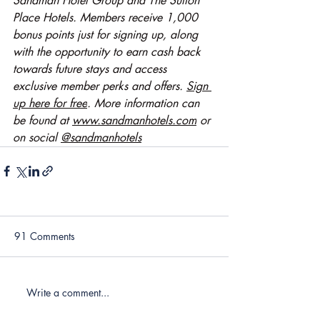
Sandman Hotel Group and The Sutton 
Place Hotels. Members receive 1,000 
bonus points just for signing up, along 
with the opportunity to earn cash back 
towards future stays and access 
exclusive member perks and offers. 
Sign 
up here for free
. More information can 
be found at 
www.sandmanhotels.com
 or 
on social 
@sandmanhotels
91 Comments
Write a comment...