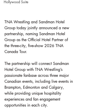
Hollywood Suite
TNA Wrestling and Sandman Hotel 
Group today jointly announced a new 
partnership, naming Sandman Hotel 
Group as the Official Hotel Partner of 
the three-city, five-show 2026 TNA 
Canada Tour.
The partnership will connect Sandman 
Hotel Group with TNA Wrestling’s 
passionate fanbase across three major 
Canadian events, including live events in 
Brampton, Edmonton and Calgary, 
while providing unique hospitality 
experiences and fan engagement 
opportunities in each city.