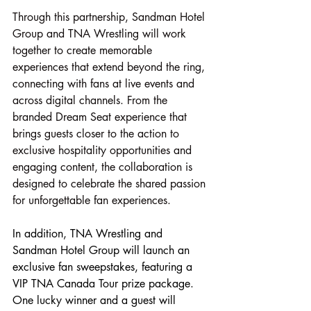
Through this partnership, Sandman Hotel 
Group and TNA Wrestling will work 
together to create memorable 
experiences that extend beyond the ring, 
connecting with fans at live events and 
across digital channels. From the 
branded Dream Seat experience that 
brings guests closer to the action to 
exclusive hospitality opportunities and 
engaging content, the collaboration is 
designed to celebrate the shared passion 
for unforgettable fan experiences.
In addition, TNA Wrestling and 
Sandman Hotel Group will launch an 
exclusive fan sweepstakes, featuring a 
VIP TNA Canada Tour prize package. 
One lucky winner and a guest will 