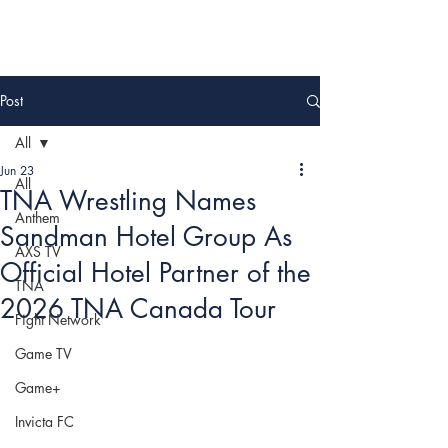
Post
All
Jun 23
All
TNA Wrestling Names
Anthem
Sandman Hotel Group As
AXS TV
Official Hotel Partner of the
TNA
2026 TNA Canada Tour
Fight Network
Game TV
Game+
Invicta FC