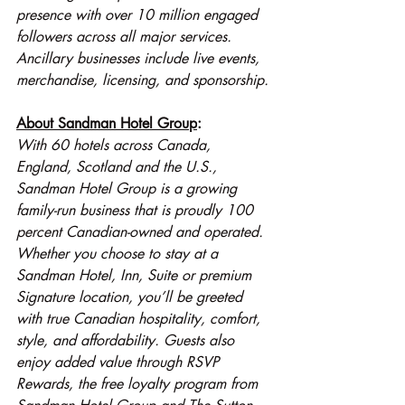
presence with over 10 million engaged 
followers across all major services. 
Ancillary businesses include live events, 
merchandise, licensing, and sponsorship.
About Sandman Hotel Group
:
With 60 hotels across Canada, 
England, Scotland and the U.S., 
Sandman Hotel Group is a growing 
family-run business that is proudly 100 
percent Canadian-owned and operated. 
Whether you choose to stay at a 
Sandman Hotel, Inn, Suite or premium 
Signature location, you’ll be greeted 
with true Canadian hospitality, comfort, 
style, and affordability. Guests also 
enjoy added value through RSVP 
Rewards, the free loyalty program from 