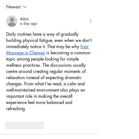
Newest
Adya
a day ago
Daily routines have a way of gradually 
building physical fatigue, even when we don't 
immediately notice it. That may be why 
Foot 
Massage in Chennai
 is becoming a common 
topic among people looking for simple 
wellness practices. The discussions usually 
centre around creating regular moments of 
relaxation instead of expecting dramatic 
changes. From what I’ve read, a calm and 
well-maintained environment also plays an 
important role in making the overall 
experience feel more balanced and 
refreshing.
Like
Reply