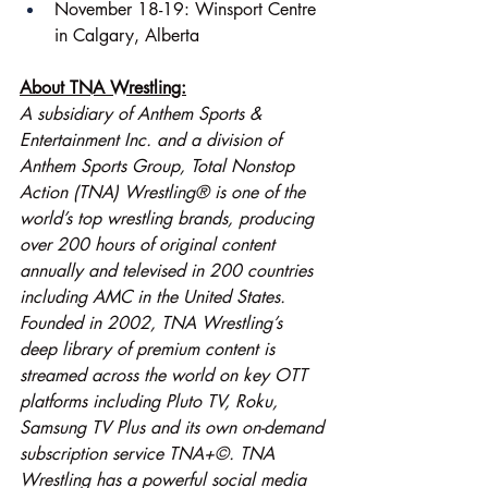
November 18-19: Winsport Centre 
in Calgary, Alberta
About TNA Wrestling:
A subsidiary of Anthem Sports & 
Entertainment Inc. and a division of 
Anthem Sports Group, Total Nonstop 
Action (TNA) Wrestling® is one of the 
world’s top wrestling brands, producing 
over 200 hours of original content 
annually and televised in 200 countries 
including AMC in the United States. 
Founded in 2002, TNA Wrestling’s 
deep library of premium content is 
streamed across the world on key OTT 
platforms including Pluto TV, Roku, 
Samsung TV Plus and its own on-demand 
subscription service TNA+©. TNA 
Wrestling has a powerful social media 