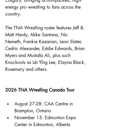
Calgary, bringing action-packed, high-
energy pro wrestling to fans across the 
country.
The TNA Wrestling roster features Jeff & 
Matt Hardy, Mike Santana, Nic 
Nemeth, Frankie Kazarian, Leon Slater, 
Cedric Alexander, Eddie Edwards, Brian 
Myers and Mustafa Ali, plus such 
Knockouts as Léi Yǐng Lee, Elayna Black, 
Rosemary and others.
2026 TNA Wrestling Canada Tour
August 27-28: CAA Centre in 
Brampton, Ontario
November 15: Edmonton Expo 
Center in Edmonton, Alberta