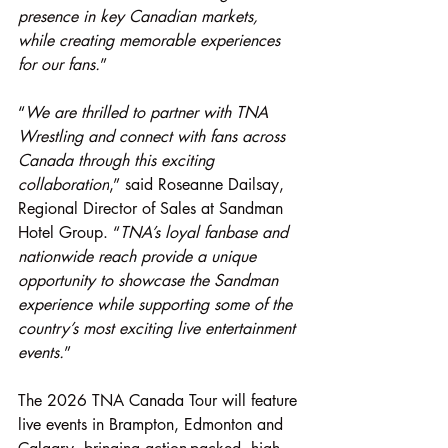
presence in key Canadian markets, 
while creating memorable experiences 
for our fans.
”
“
We are thrilled to partner with TNA 
Wrestling and connect with fans across 
Canada through this exciting 
collaboration
,” said Roseanne Dailsay, 
Regional Director of Sales at Sandman 
Hotel Group. “
TNA’s loyal fanbase and 
nationwide reach provide a unique 
opportunity to showcase the Sandman 
experience while supporting some of the 
country’s most exciting live entertainment 
events.
”
The 2026 TNA Canada Tour will feature 
live events in Brampton, Edmonton and 