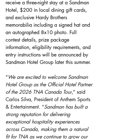
receive a three-night stay at a Sandman 
Hotel, $200 in local dining gift cards, 
and exclusive Hardy Brothers 
memorabilia including a signed hat and 
an autographed 8x10 photo. Full 
contest details, prize package 
information, eligibility requirements, and 
entry instructions will be announced by 
Sandman Hotel Group later this summer.
“
We are excited to welcome Sandman 
Hotel Group as the Official Hotel Partner 
of the 2026 TNA Canada Tour
,” said 
Carlos Silva, President of Anthem Sports 
& Entertainment. “
Sandman has built a 
strong reputation for delivering 
exceptional hospitality experiences 
across Canada, making them a natural 
fit for TNA as we continue to grow our 