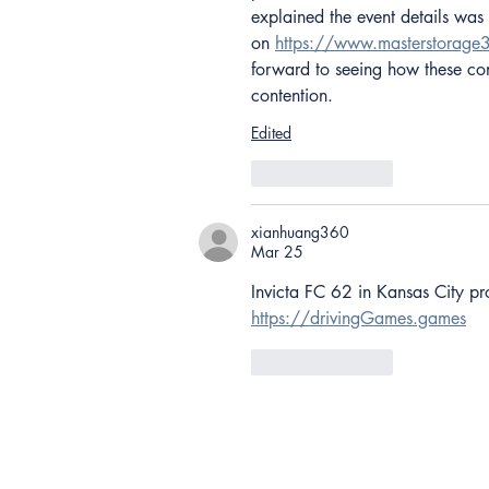
explained the event details was
on 
https://www.masterstorag
forward to seeing how these cont
contention.
Edited
Like
Reply
xianhuang360
Mar 25
Invicta FC 62 in Kansas City pr
https://drivingGames.games
Like
Reply