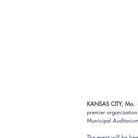
KANSAS CITY, Mo.
 
premier organization 
Municipal Auditoriu
The event will be hea