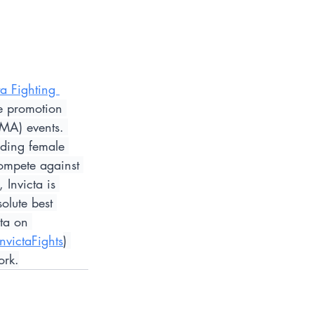
ta Fighting 
le promotion 
MMA) events. 
iding female 
ompete against 
Invicta is 
olute best 
cta on 
InvictaFights
) 
ork.