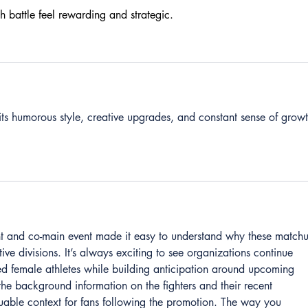
h battle feel rewarding and strategic.
 its humorous style, creative upgrades, and constant sense of growt
t and co-main event made it easy to understand why these matchu
tive divisions. It’s always exciting to see organizations continue 
ted female athletes while building anticipation around upcoming 
the background information on the fighters and their recent 
able context for fans following the promotion. The way you 