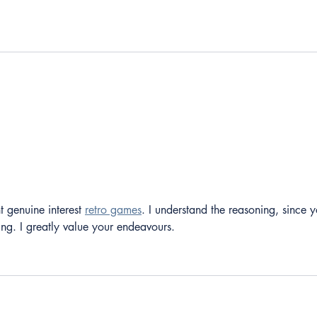
t genuine interest 
retro games
. I understand the reasoning, since y
ting. I greatly value your endeavours.