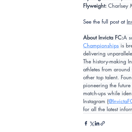
Flyweight: 
Charlsey 
See the full post at 
In
About Invicta FC:
A s
Championships
 is b
delivering unparalle
The history-making In
athletes from around
other top talent. Fo
pioneering the future
match-ups while ident
Instagram (
@InvictaF
for all the latest in