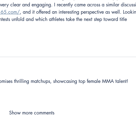
 very clear and engaging. I recently came across a similar discuss
e365.com/
, and it offered an interesting perspective as well. Looki
ests unfold and which athletes take the next step toward title 
omises thrilling matchups, showcasing top female MMA talent! 
Show more comments