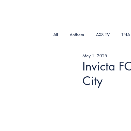
All
Anthem
AXS TV
TNA
May 1, 2025
Invicta F
City