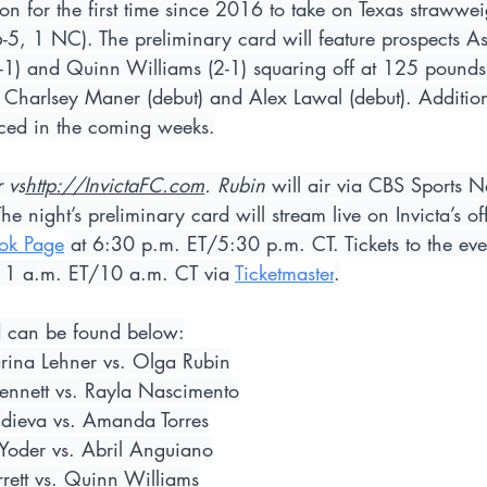
ion for the first time since 2016 to take on Texas strawwei
5, 1 NC). The preliminary card will feature prospects As
1-1) and Quinn Williams (2-1) squaring off at 125 pounds,
Charlsey Maner (debut) and Alex Lawal (debut). Additiona
ced in the coming weeks.
 vs
http://InvictaFC.com
. Rubin
 will air via CBS Sports N
 night’s preliminary card will stream live on Invicta’s off
ok Page
 at 6:30 p.m. ET/5:30 p.m. CT. Tickets to the eve
11 a.m. ET/10 a.m. CT via 
Ticketmaster
.
rd can be found below:
rina Lehner vs. Olga Rubin
nnett vs. Rayla Nascimento
dieva vs. Amanda Torres
Yoder vs. Abril Anguiano
rett vs. Quinn Williams