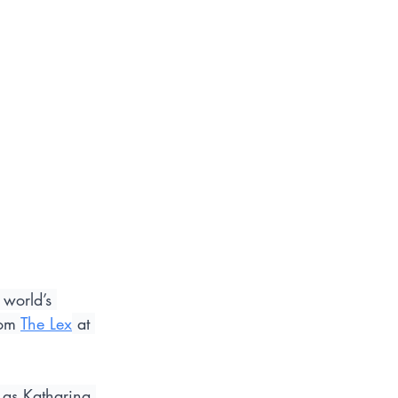
world’s 
om 
The Lex
 at 
 as Katharina 