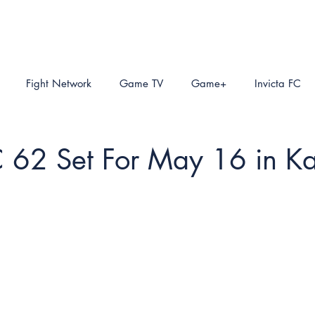
Fight Network
Game TV
Game+
Invicta FC
C 62 Set For May 16 in K