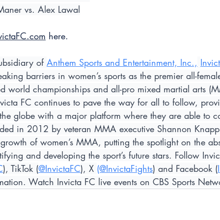
Maner vs. Alex Lawal
victaFC.com
 here.
ubsidiary of 
Anthem Sports and Entertainment, Inc.,
Invic
reaking barriers in women’s sports as the premier all-fema
led world championships and all-pro mixed martial arts (
victa FC continues to pave the way for all to follow, prov
 the globe with a major platform where they are able to c
unded in 2012 by veteran MMA executive Shannon Knapp, 
 growth of women’s MMA, putting the spotlight on the abs
ifying and developing the sport’s future stars. Follow Invi
C
), TikTok (
@InvictaFC
), X 
(@InvictaFights
) and Facebook (
formation. Watch Invicta FC live events on CBS Sports Netw