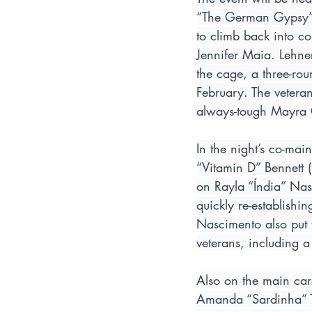
“The German Gypsy” L
to climb back into con
Jennifer Maia. Lehner
the cage, a three-ro
February. The veteran
always-tough Mayra 
In the night’s co-mai
“Vitamin D” Bennett 
on Rayla “Índia” Nasc
quickly re-establishi
Nascimento also put 
veterans, including a
Also on the main card
Amanda “Sardinha” To