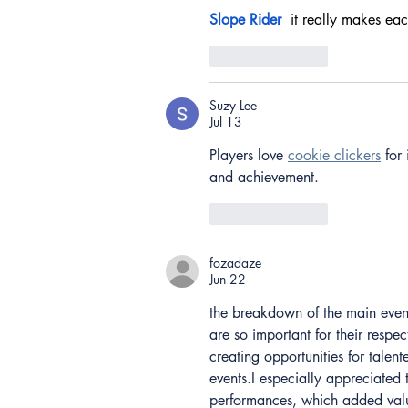
Slope Rider
 it really makes eac
Like
Reply
Suzy Lee
Jul 13
Players love 
cookie clickers
 for
and achievement.
Like
Reply
fozadaze
Jun 22
the breakdown of the main even
are so important for their respec
creating opportunities for talen
events.I especially appreciated 
performances, which added valu