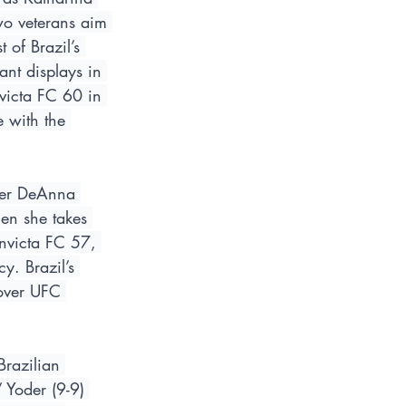
wo veterans aim 
 of Brazil’s 
ant displays in 
victa FC 60 in 
 with the 
nger DeAnna 
en she takes 
Invicta FC 57, 
y. Brazil’s 
 over UFC 
Brazilian 
Yoder (9-9) 