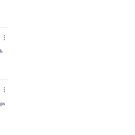
h 
ps 