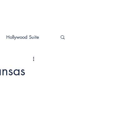
Hollywood Suite
ansas