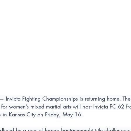
— Invicta Fighting Championships is returning home. The 
for women’s mixed martial arts will host Invicta FC 62 fr
m in Kansas City on Friday, May 16.
dlined by a pair of former bantamweight title challengers