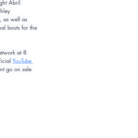
ght Abril 
hley 
 as well as 
l bouts for the 
etwork at 8 
icial 
YouTube 
nt go on sale 