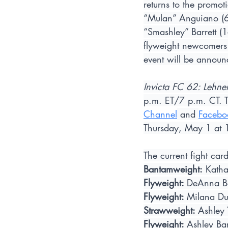
returns to the promot
“Mulan” Anguiano (6-
“Smashley” Barrett (
flyweight newcomers 
event will be announ
Invicta FC 62: Lehner
p.m. ET/7 p.m. CT. The
Channel
 and 
Facebo
Thursday, May 1 at 
The current fight ca
Bantamweight:
 Katha
Flyweight: 
DeAnna Be
Flyweight: 
Milana Du
Strawweight: 
Ashley 
Flyweight: 
Ashley Bar