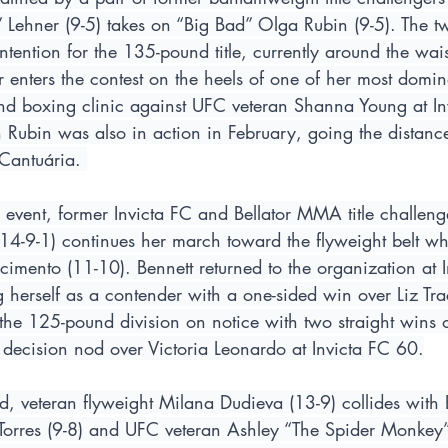
ehner (9-5) takes on “Big Bad” Olga Rubin (9-5). The t
tention for the 135-pound title, currently around the waist
 enters the contest on the heels of one of her most domin
und boxing clinic against UFC veteran Shanna Young at In
 Rubin was also in action in February, going the distance
Cantuária. 
n event, former Invicta FC and Bellator MMA title challe
(14-9-1) continues her march toward the flyweight belt wh
imento (11-10). Bennett returned to the organization at 
ng herself as a contender with a one-sided win over Liz Trac
the 125-pound division on notice with two straight wins
 decision nod over Victoria Leonardo at Invicta FC 60.
, veteran flyweight Milana Dudieva (13-9) collides with 
rres (9-8) and UFC veteran Ashley “The Spider Monkey” 