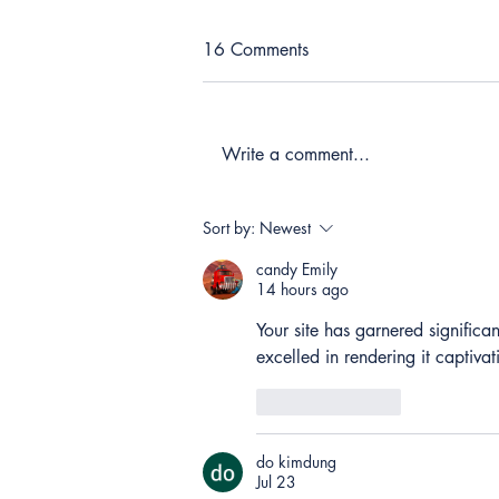
16 Comments
Write a comment...
Sort by:
Newest
candy Emily
14 hours ago
Your site has garnered significan
excelled in rendering it captiva
Like
Reply
do kimdung
Jul 23