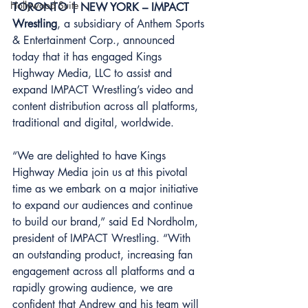
Hollywood Suite
TORONTO | NEW YORK – IMPACT 
Wrestling
, a subsidiary of Anthem Sports 
& Entertainment Corp., announced 
today that it has engaged Kings 
Highway Media, LLC to assist and 
expand IMPACT Wrestling’s video and 
content distribution across all platforms, 
traditional and digital, worldwide. 
“We are delighted to have Kings 
Highway Media join us at this pivotal 
time as we embark on a major initiative 
to expand our audiences and continue 
to build our brand,” said Ed Nordholm, 
president of IMPACT Wrestling. “With 
an outstanding product, increasing fan 
engagement across all platforms and a 
rapidly growing audience, we are 
confident that Andrew and his team will 