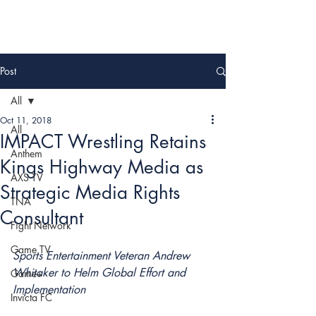
Post
All
Oct 11, 2018
All
IMPACT Wrestling Retains
Anthem
Kings Highway Media as
AXS TV
Strategic Media Rights
TNA
Consultant
Fight Network
Game TV
Sports Entertainment Veteran Andrew 
Whitaker to Helm Global Effort and 
Game+
Implementation
Invicta FC