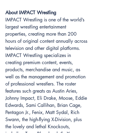
About IMPACT Wrestling 
IMPACT Wrestling is one of the world’s 
largest wrestling entertainment 
properties, creating more than 200 
hours of original content annually across 
television and other digital platforms. 
IMPACT Wrestling specializes in 
creating premium content, events, 
products, merchandise and music, as 
well as the management and promotion 
of professional wrestlers. The roster 
features such greats as Austin Aries, 
Johnny Impact, Eli Drake, Moose, Eddie 
Edwards, Sami Callihan, Brian Cage, 
Pentagon Jr., Fenix, Matt Sydal, Rich 
Swann, the high-flying X-Division, plus 
the lovely and lethal Knockouts, 