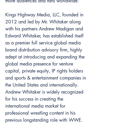
more audiences and fans worldwide.” 
Kings Highway Media, LLC, founded in 
2012 and led by Mr. Whitaker along 
with his partners Andrew Madigan and 
Edward Whitaker, has established itself 
as a premier full service global media 
brand distribution advisory firm, highly 
adept at introducing and expanding the 
global media presence for venture 
capital, private equity, IP rights holders 
and sports & entertainment companies in 
the United States and internationally. 
Andrew Whitaker is widely recognized 
for his success in creating the 
international media market for 
professional wrestling content in his 
previous longstanding role with WWE. 