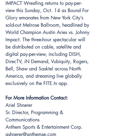
IMPACT Wrestling returns to pay-per-
view this Sunday, Oct. 14 as Bound For 
Glory emanates from New York City’s 
sold-out Melrose Ballroom, headlined by 
World Champion Austin Aries vs. Johnny 
Impact. The three-hour spectacular will 
be distributed on cable, satellite and 
digital pay-per-view, including DISH, 
DirecTV, iN Demand, Vubiquity, Rogers, 
Bell, Shaw and Sasktel across North 
America, and streaming live globally 
exclusively on the FITE.tv app. 
For More Information Contact: 
Ariel Shnerer 
Sr. Director, Programming & 
Communications 
Anthem Sports & Entertainment Corp. 
ashnerer@anthemse.com 