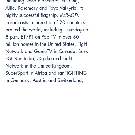
including Tessa Blanchard, Su Yung, 
Allie, Rosemary and Taya Valkyrie. Its 
highly successful flagship, 
IMPACT!
, 
broadcasts in more than 120 countries 
around the world, including Thursdays at 
8 p.m. ET/PT on Pop TV in over 80 
million homes in the United States, Fight 
Network and GameTV in Canada, Sony 
ESPN in India, 5Spike and Fight 
Network in the United Kingdom, 
SuperSport in Africa and ranFIGHTING 
in Germany, Austria and Switzerland, 
among others. IMPACT Wrestling also 
streams a 24-hour channel on Twitch.tv 
and is a top 10 sports video producer 
on YouTube with over 1.8 million 
subscribers, 36 million monthly views 
and 1.5 billion all-time views. IMPACT 
Wrestling launched the exclusive Global 