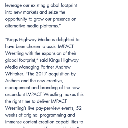
leverage our existing global footprint 
into new markets and seize the 
opportunity to grow our presence on 
alternative media platforms.” 
“Kings Highway Media is delighted to 
have been chosen to assist IMPACT 
Wrestling with the expansion of their 
global footprint,” said Kings Highway 
Media Managing Partner Andrew 
Whitaker. “The 2017 acquisition by 
Anthem and the new creative, 
management and branding of the now 
ascendant IMPACT Wrestling makes this 
the right time to deliver IMPACT 
Wrestling’s live pay-per-view events, 52 
weeks of original programming and 
immense content creation capabilities to 