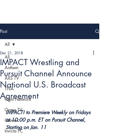
Post
All
Dec 21, 2018
All
IMPACT Wrestling and
Anthem
Pursuit Channel Announce
AXS TV
National U.S. Broadcast
TNA
Agreement
Fight Network
Game TV
IMPACT! to Premiere Weekly on Fridays 
at 10:00 p.m. ET on Pursuit Channel, 
Game+
Starting on Jan. 11
Invicta FC