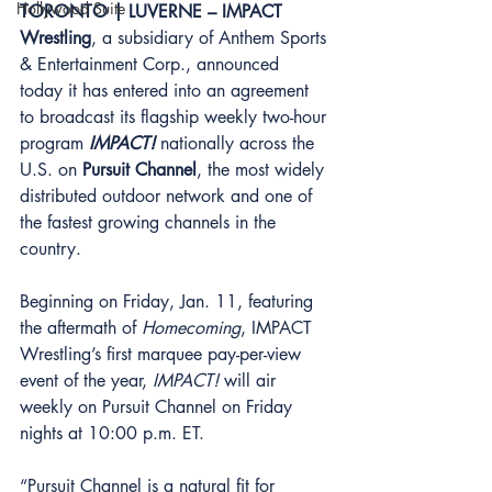
Hollywood Suite
TORONTO | LUVERNE – IMPACT 
Wrestling
, a subsidiary of Anthem Sports 
& Entertainment Corp., announced 
today it has entered into an agreement 
to broadcast its flagship weekly two-hour 
program 
IMPACT! 
nationally across the 
U.S. on 
Pursuit Channel
, the most widely 
distributed outdoor network and one of 
the fastest growing channels in the 
country. 
Beginning on Friday, Jan. 11, featuring 
the aftermath of 
Homecoming
, IMPACT 
Wrestling’s first marquee pay-per-view 
event of the year, 
IMPACT! 
will air 
weekly on Pursuit Channel on Friday 
nights at 10:00 p.m. ET. 
“Pursuit Channel is a natural fit for 