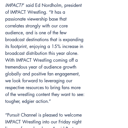
IMPACT!
” said Ed Nordholm, president 
of IMPACT Wrestling. “It has a 
passionate viewership base that 
correlates strongly with our core 
audience, and is one of the few 
broadcast destinations that is expanding 
its footprint, enjoying a 15% increase in 
broadcast distribution this year alone. 
With IMPACT Wrestling coming off a 
tremendous year of audience growth 
globally and positive fan engagement, 
we look forward to leveraging our 
respective resources to bring fans more 
of the wrestling content they want to see: 
tougher, edgier action.” 
“Pursuit Channel is pleased to welcome 
IMPACT Wrestling into our Friday night 