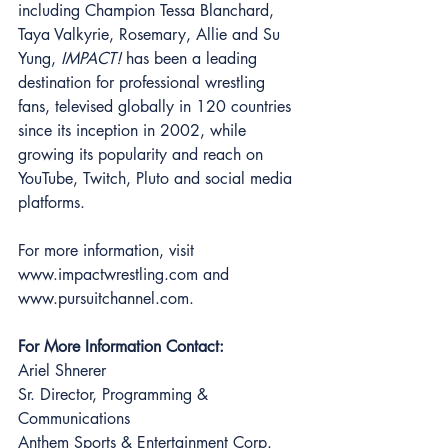
including Champion Tessa Blanchard, 
Taya Valkyrie, Rosemary, Allie and Su 
Yung, 
IMPACT! 
has been a leading 
destination for professional wrestling 
fans, televised globally in 120 countries 
since its inception in 2002, while 
growing its popularity and reach on 
YouTube, Twitch, Pluto and social media 
platforms. 
For more information, visit 
www.impactwrestling.com and 
www.pursuitchannel.com. 
For More Information Contact: 
Ariel Shnerer 
Sr. Director, Programming & 
Communications 
Anthem Sports & Entertainment Corp. 