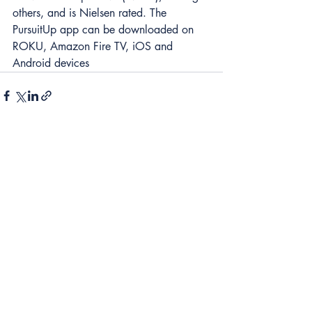
others, and is Nielsen rated. The 
PursuitUp app can be downloaded on 
ROKU, Amazon Fire TV, iOS and 
Android devices 
2 Comments
Write a comment...
Newest
Hustle Eternally
Jul 11