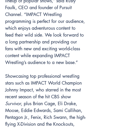
lineup of popular shows,” said Rusty 
Faulk, CEO and founder of Pursuit 
Channel. “IMPACT Wrestling 
programming is perfect for our audience, 
which enjoys adventurous content to 
feed their wild side. We look forward to 
a long partnership and providing our 
fans with new and exciting world-class 
content while expanding IMPACT 
Wrestling’s audience to a new base.” 
Showcasing top professional wrestling 
stars such as IMPACT World Champion 
Johnny Impact, who starred in the most 
recent season of the hit CBS show 
Survivor
, plus Brian Cage, Eli Drake, 
Moose, Eddie Edwards, Sami Callihan, 
Pentagon Jr., Fenix, Rich Swann, the high-
flying X-Division and the Knockouts, 