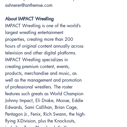
ashnerer@anthemse.com 
About IMPACT Wrestling 
IMPACT Wrestling is one of the world’s 
largest wrestling entertainment 
properties, creating more than 200 
hours of original content annually across 
television and other digital platforms. 
IMPACT Wrestling specializes in 
creating premium content, events, 
products, merchandise and music, as 
well as the management and promotion 
of professional wrestlers. The roster 
features such greats as World Champion 
Johnny Impact, Eli Drake, Moose, Eddie 
Edwards, Sami Callihan, Brian Cage, 
Pentagon Jr., Fenix, Rich Swann, the high-
flying X-Division, plus the Knockouts, 