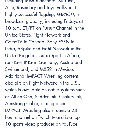
including Tessa Blanchard, Su Yung, 
Allie, Rosemary and Taya Valkyrie. Its 
highly successful flagship, 
IMPACT!
, is 
broadcast globally, including Fridays at 
10 p.m. ET/PT on Pursuit Channel in the 
United States, Fight Network and 
GameTV in Canada, Sony ESPN in 
India, 5Spike and Fight Network in the 
United Kingdom, SuperSport in Africa, 
ranFIGHTING in Germany, Austria and 
Switzerland, and MX52 in Mexico. 
Additional IMPACT Wrestling content 
also airs on Fight Network in the U.S., 
which is available on cable systems such 
as Altice One, Suddenlink, Centurylink, 
Armstrong Cable, among others. 
IMPACT Wrestling also streams a 24-
hour channel on Twitch.tv and is a top 
10 sports video producer on YouTube 