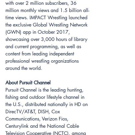
with over 2 million subscribers, 36 
million monthly views and 1.5 billion all-
time views. IMPACT Wrestling launched 
the exclusive Global Wrestling Network 
(GWN) app in October 2017, 
showcasing over 3,000 hours of library 
and current programming, as well as 
content from leading independent 
professional wrestling organizations 
around the world. 
About Pursuit Channel
Pursuit Channel is the leading hunting, 
fishing and outdoor lifestyle channel in 
the U.S., distributed nationally in HD on 
DirecTV/AT&T, DISH, Cox 
Communications, Verizon Fios, 
Centurylink and the National Cable 
Television Cooperative (NCTC), among 