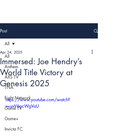
Post
All
Apr 24, 2025
All
Immersed: Joe Hendry’s
Anthem
World Title Victory at
AXS TV
Genesis 2025
TNA
Fight Network
https://www.youtube.com/watch?
v=yvV6pcWgVaU
Game TV
Game+
Invicta FC