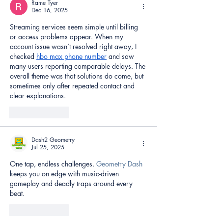
Rame Tyer
Dec 16, 2025
Streaming services seem simple until billing 
or access problems appear. When my 
account issue wasn’t resolved right away, I 
checked 
hbo max phone number
 and saw 
many users reporting comparable delays. The 
overall theme was that solutions do come, but 
sometimes only after repeated contact and 
clear explanations.
Like
Reply
Dash2 Geometry
Jul 25, 2025
One tap, endless challenges. 
Geometry Dash
keeps you on edge with music-driven 
gameplay and deadly traps around every 
beat.
Like
Reply