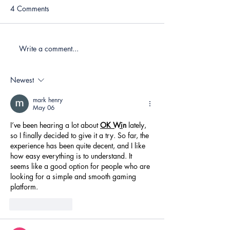
4 Comments
Write a comment...
Newest
mark henry
May 06
I’ve been hearing a lot about 
OK Wi
n
 lately, 
so I finally decided to give it a try. So far, the 
experience has been quite decent, and I like 
how easy everything is to understand. It 
seems like a good option for people who are 
looking for a simple and smooth gaming 
platform.
Like
Reply