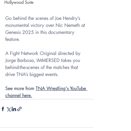
Hollywood Suite
Go behind the scenes of Joe Hendry’s 
monumental victory over Nic Nemeth at 
Genesis 2025 in this documentary 
feature.
A Fight Network Original directed by 
Jorge Barbosa, IMMERSED takes you 
behind-the-scenes of the matches that 
drive TNA’s biggest events.
See more from 
TNA Wrestling's YouTube 
channel here.