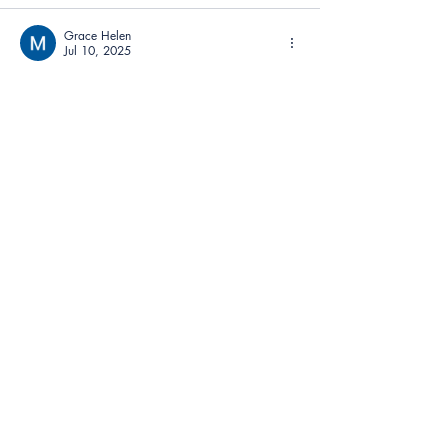
Grace Helen
Jul 10, 2025
Sometimes I just want a game that gets 
straight to the point. No menus, no fluff—
Speed Stars
 drops you into the race in 
seconds. It respects your time.
Like
Reply
Contact
Anthem Services
Careers
Anthem Cares
News
Leadership Team
Accessibility Feedback