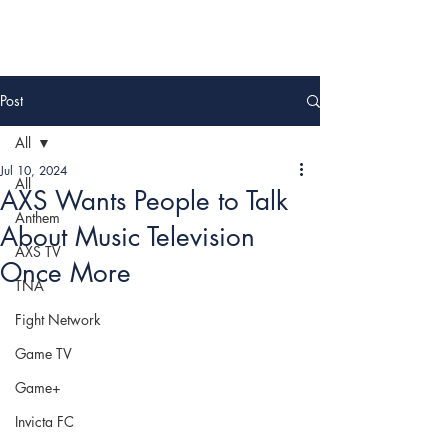
Post
All
Jul 10, 2024
All
AXS Wants People to Talk
Anthem
About Music Television
AXS TV
Once More
TNA
Fight Network
Game TV
Game+
Invicta FC