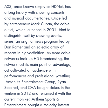
AXS, once known simply as HDNet, has 
a long history with showing concerts 
and musical documentaries. Once led 
by entrepreneur Mark Cuban, the cable 
outlet, which launched in 2001, tried to 
distinguish itself by showing events, 
series, an original news program led by 
Dan Rather and an eclectic array of 
repeats in high-definition. As more cable 
networks took up HD broadcasting, the 
network lost its main point of advantage, 
cut cultivated an audience with 
performances and professional wrestling. 
 Anschutz Entertainment Group, Ryan 
Seacrest, and CAA bought stakes in the 
venture in 2012 and renamed it with the 
current moniker. Anthem Sports & 
Entertainment bought a majority interest 