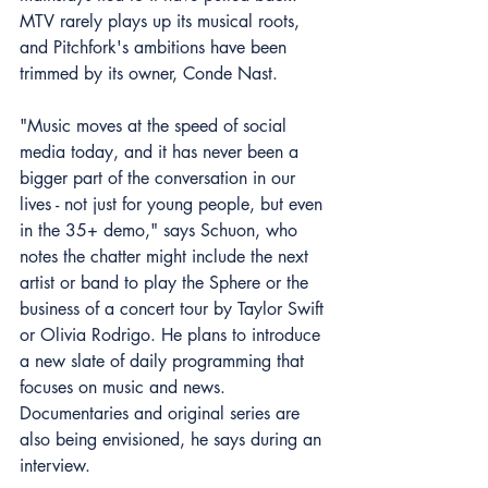
MTV rarely plays up its musical roots, 
and Pitchfork's ambitions have been 
trimmed by its owner, Conde Nast.
"Music moves at the speed of social 
media today, and it has never been a 
bigger part of the conversation in our 
lives - not just for young people, but even 
in the 35+ demo," says Schuon, who 
notes the chatter might include the next 
artist or band to play the Sphere or the 
business of a concert tour by Taylor Swift 
or Olivia Rodrigo. He plans to introduce 
a new slate of daily programming that 
focuses on music and news. 
Documentaries and original series are 
also being envisioned, he says during an 
interview.