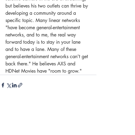
but believes his two outlets can thrive by 
developing a community around a 
specific topic. Many linear networks 
"have become general-entertainment 
networks, and to me, the real way 
forward today is to stay in your lane 
and to have a lane. Many of these 
general-entertainment networks can't get 
back there." He believes AXS and 
HDNet Movies have "room to grow."
1 Comment