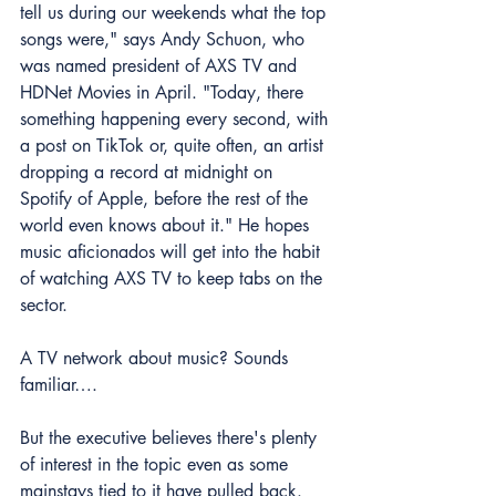
tell us during our weekends what the top 
songs were," says Andy Schuon, who 
was 
named president of AXS TV and 
HDNet Movies in April.
 "Today, there 
something happening every second, with 
a post on TikTok or, quite often, an artist 
dropping a record at midnight on 
Spotify of Apple, before the rest of the 
world even knows about it." He hopes 
music aficionados will get into the habit 
of watching AXS TV to keep tabs on the 
sector.
A TV network about music? Sounds 
familiar….
But the executive believes there's plenty 
of interest in the topic even as some 
mainstays tied to it have pulled back. 