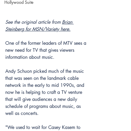
Hollywood Suite
See the original article from 
Brian 
Steinberg for MSN/Variety here.
One of the former leaders of MTV sees a 
new need for TV that gives viewers 
information about music.
Andy Schuon picked much of the music 
that was seen on the landmark cable 
network in the early to mid 1990s, and 
now he is helping to craft a TV venture 
that will give audiences a new daily 
schedule of programs about music, as 
well as concerts.
"We used to wait for Casey Kasem to 