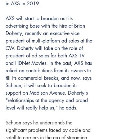
in AXS in 2019.
AXS will start to broaden out its 
advertising base with the hire of Brian 
Doherty, 
recently an executive vice 
president of multi-platform ad sales at the 
CW
. Doherty will take on the role of 
president of ad sales for both AXS TV 
and HDNet Movies. In the past, AXS has 
relied on contributions from its owners to 
fill its commercial breaks, and now, says 
Schuon, it will seek to broaden its 
support on Madison Avenue. Doherty's 
"relationships at the agency and brand 
level will really help us," he adds.
Schuon says he understands the 
significant problems faced by cable and 
satellite carriers in the era of streaming, 