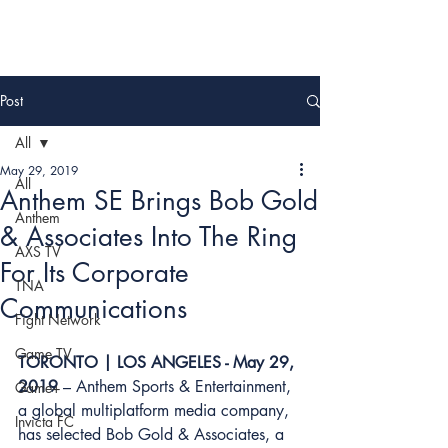
Post
All
May 29, 2019
All
Anthem SE Brings Bob Gold
Anthem
& Associates Into The Ring
AXS TV
For Its Corporate
TNA
Communications
Fight Network
Game TV
TORONTO | LOS ANGELES - May 29, 
2019
 – 
Anthem Sports & Entertainment
, 
Game+
a global multiplatform media company, 
Invicta FC
has selected 
Bob Gold & Associates
, a 