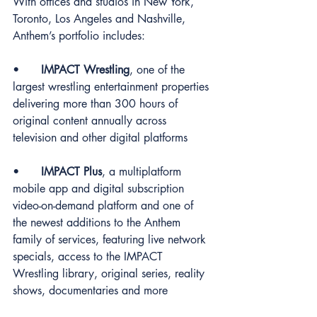
With offices and studios in New York, 
Toronto, Los Angeles and Nashville, 
Anthem’s portfolio includes:
•	
IMPACT Wrestling
, one of the 
largest wrestling entertainment properties 
delivering more than 300 hours of 
original content annually across 
television and other digital platforms
•	
IMPACT Plus
, a multiplatform 
mobile app and digital subscription 
video-on-demand platform and one of 
the newest additions to the Anthem 
family of services, featuring live network 
specials, access to the IMPACT 
Wrestling library, original series, reality 
shows, documentaries and more