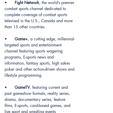
•	
Fight Network
, the world’s premier 
combat sports channel dedicated to 
complete coverage of combat sports 
televised in the U.S., Canada and more 
than 15 other countries
•	
Game+
, a cutting edge, millennial-
targeted sports and entertainment 
channel featuring sports wagering 
programs, E-sports news and 
information, fantasy sports, high sakes 
poker and other action-driven shows and 
lifestyle programming
•	
GameTV
, featuring current and 
past gameshow formats, reality series, 
drama, documentary series, feature 
films, E-sports, card-based games, and 
live sport and wrestling events