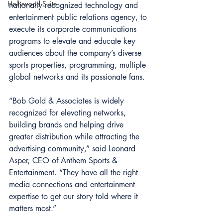
Hollywood Suite
nationally recognized technology and 
entertainment public relations agency, to 
execute its corporate communications 
programs to elevate and educate key 
audiences about the company’s diverse 
sports properties, programming, multiple 
global networks and its passionate fans.
“Bob Gold & Associates is widely 
recognized for elevating networks, 
building brands and helping drive 
greater distribution while attracting the 
advertising community,” said Leonard 
Asper, CEO of Anthem Sports & 
Entertainment. “They have all the right 
media connections and entertainment 
expertise to get our story told where it 
matters most.”