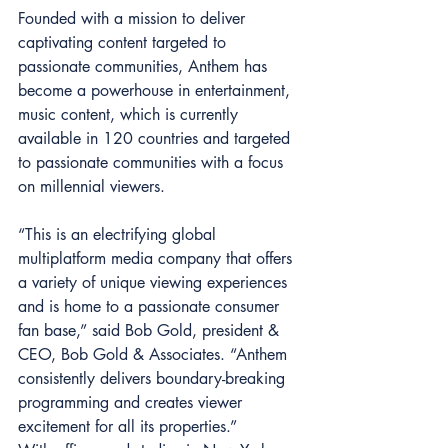
Founded with a mission to deliver 
captivating content targeted to 
passionate communities, Anthem has 
become a powerhouse in entertainment, 
music content, which is currently 
available in 120 countries and targeted 
to passionate communities with a focus 
on millennial viewers.
“This is an electrifying global 
multiplatform media company that offers 
a variety of unique viewing experiences 
and is home to a passionate consumer 
fan base,” said Bob Gold, president & 
CEO, Bob Gold & Associates. “Anthem 
consistently delivers boundary-breaking 
programming and creates viewer 
excitement for all its properties.”