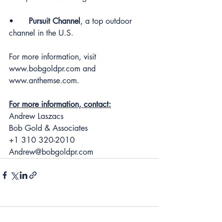
•	
Pursuit Channel
, a top outdoor 
channel in the U.S.
For more information, visit 
www.bobgoldpr.com
 and 
www.anthemse.com
.
For more information, contact:
Andrew Laszacs
Bob Gold & Associates
+1 310 320-2010
Andrew@bobgoldpr.com
1 Comment