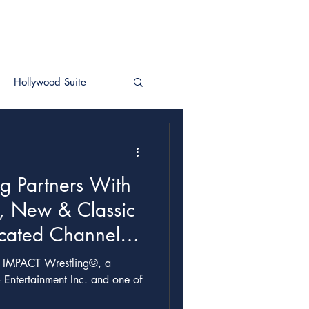
Hollywood Suite
g Partners With
, New & Classic
cated Channel &
 Entertainment Inc. and one of