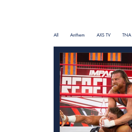
All
Anthem
AXS TV
TNA