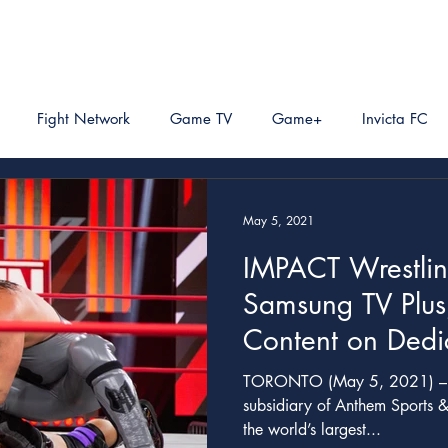
Fight Network
Game TV
Game+
Invicta FC
May 5, 2021
IMPACT Wrestlin
Samsung TV Plus
Content on Dedi
VOD
TORONTO (May 5, 2021) – IMPACT Wrestling©, a
subsidiary of Anthem Sports &
the world’s largest...