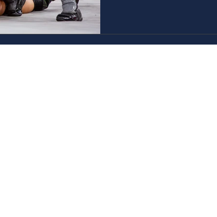
Closed Captioning
AXS TV
GameTV
CALM
HDNET Movies
Game+
Childrens
Fight Network
Invicta FC
TNA Wrestling
Hollywood Suite