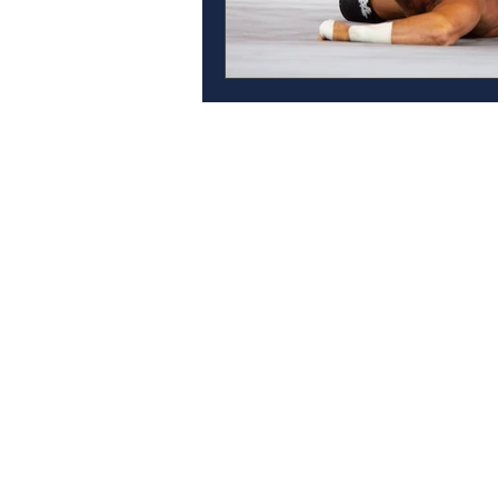
Contact
Anthem Services
Careers
Anthem Cares
Leadership Team
News
Accessibility Feedback