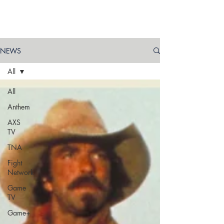
NEWS
All
All
Anthem
AXS
TV
TNA
Fight
Network
Game
TV
Game+