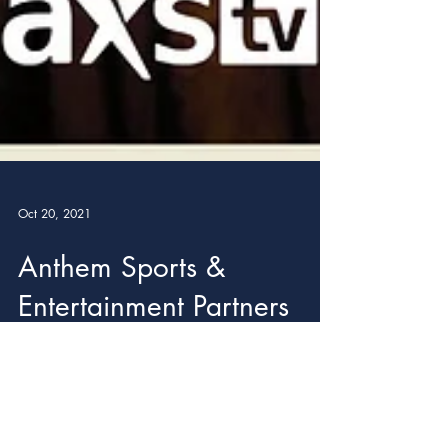
Oct 20, 2021
Anthem Sports &
Entertainment Partners
with Movember
Foundation for Month of