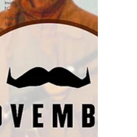
Invicta
FC
Hollywood
Suite