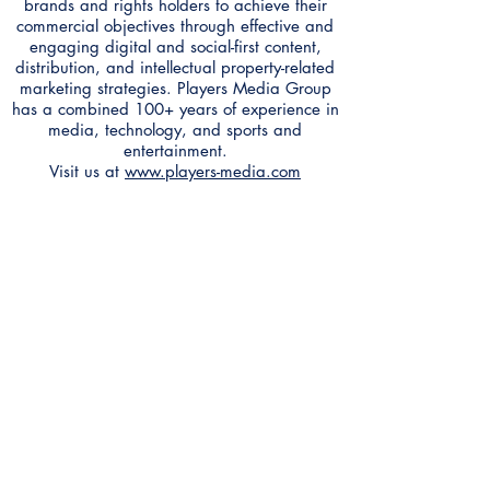
brands and rights holders to achieve their
commercial objectives through effective and
engaging digital and social-first content,
distribution, and intellectual property-related
marketing strategies. Players Media Group
has a combined 100+ years of experience in
media, technology, and sports and
entertainment.
Visit us at
www.players-media.com
Contact
Anthem Services
Careers
Anthem Cares
News
Leadership Team
Accessibility Feedback
AXS TV
GameTV
HDNET Movies
Game+