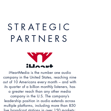
STRATEGIC
PARTNERS
iHeartMedia is the number one audio
company in the United States, reaching nine
out of 10 Americans every month – and with
its quarter of a billion monthly listeners, has
a greater reach than any other media
company in the U.S. The company’s
leadership position in audio extends across
multiple platforms, including more than 850
live broadcast stations in over 150 markets;