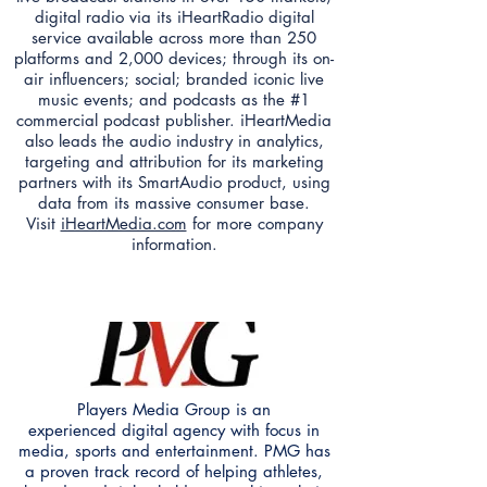
digital radio via its iHeartRadio digital
service available across more than 250
platforms and 2,000 devices; through its on-
air influencers; social; branded iconic live
music events; and podcasts as the #1
commercial podcast publisher. iHeartMedia
also leads the audio industry in analytics,
targeting and attribution for its marketing
partners with its SmartAudio product, using
data from its massive consumer base.
Visit
iHeartMedia.com
for more company
information.
Players Media Group is an
experienced digital agency with focus in
media, sports and entertainment. PMG has
a proven track record of helping athletes,